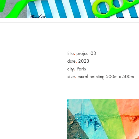
.
title
project 03
.
date
2023
.
city
Paris
.
size
mural painting 500m x 500m