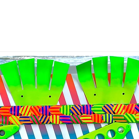
All Bent Up