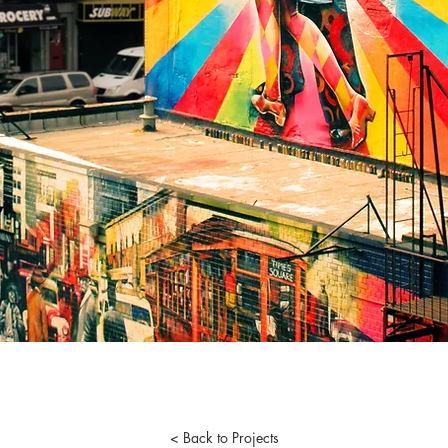
< Back to Projects