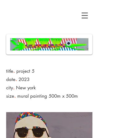
All Bent Up
.
title
project 5
.
date
2023
.
city
New york
.
size
mural painting 500m x 500m